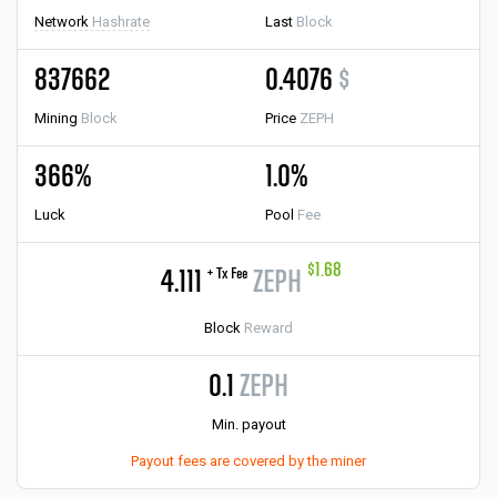
Network
Hashrate
Last
Block
837662
0.4076
$
Mining
Block
Price
ZEPH
366%
1.0%
Luck
Pool
Fee
$1.68
+ Tx Fee
4.111
ZEPH
Block
Reward
0.1
ZEPH
Min. payout
Payout fees are covered by the miner