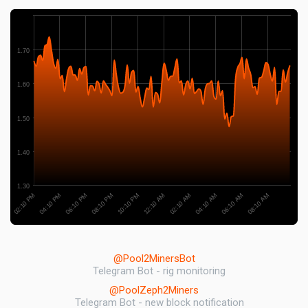
1.70
1.60
1.50
1.40
1.30
06:10 PM
06:10 AM
08:10 PM
08:10 AM
10:10 PM
12:10 AM
02:10 PM
02:10 AM
04:10 PM
04:10 AM
@Pool2MinersBot
Telegram Bot - rig monitoring
@PoolZeph2Miners
Telegram Bot - new block notification