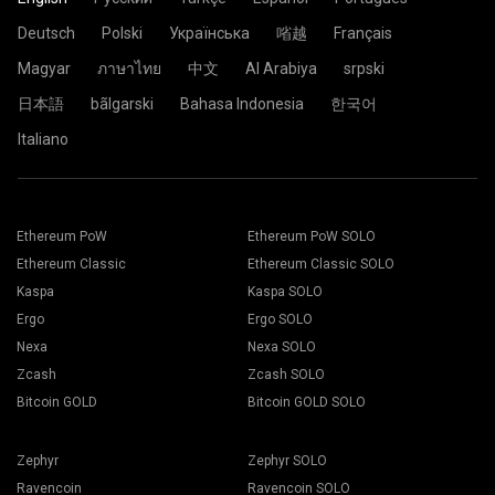
Deutsch
Polski
Українська
㗂越
Français
Magyar
ภาษาไทย
中文
Al Arabiya
srpski
日本語
bãlgarski
Bahasa Indonesia
한국어
Italiano
Ethereum PoW
Ethereum PoW SOLO
Ethereum Classic
Ethereum Classic SOLO
Kaspa
Kaspa SOLO
Ergo
Ergo SOLO
Nexa
Nexa SOLO
Zcash
Zcash SOLO
Bitcoin GOLD
Bitcoin GOLD SOLO
Zephyr
Zephyr SOLO
Ravencoin
Ravencoin SOLO