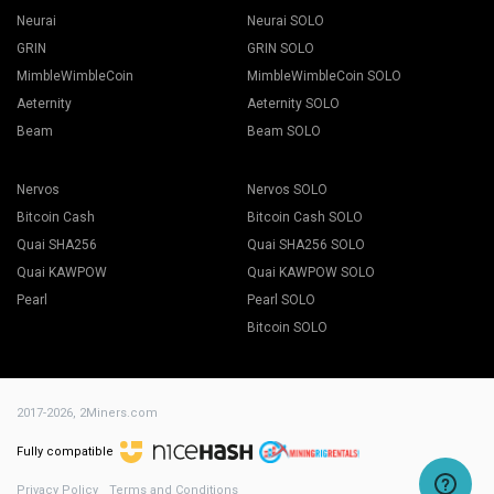
Neurai
Neurai SOLO
GRIN
GRIN SOLO
MimbleWimbleCoin
MimbleWimbleCoin SOLO
Aeternity
Aeternity SOLO
Beam
Beam SOLO
Nervos
Nervos SOLO
Bitcoin Cash
Bitcoin Cash SOLO
Quai SHA256
Quai SHA256 SOLO
Quai KAWPOW
Quai KAWPOW SOLO
Pearl
Pearl SOLO
Bitcoin SOLO
2017-2026,
2Miners.com
Fully compatible
Privacy Policy
Terms and Conditions