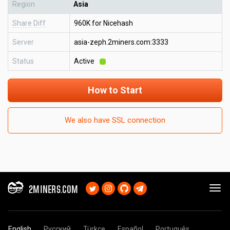
Region
Asia
Share Diff
960K for Nicehash
Server
asia-zeph.2miners.com:3333
Status
Active
How to Start
We also have SSL connection
2MINERS.COM
English
Русский
Türkçe
Español
Português