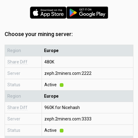
Choose your mining server:
Region
Europe
Share Diff
480K
Server
zeph.2miners.com:2222
Status
Active
Region
Europe
Share Diff
960K for Nicehash
Server
zeph.2miners.com:3333
Status
Active