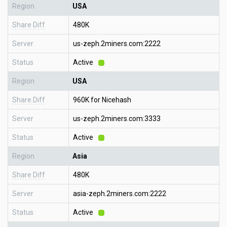
Region
USA
Share Diff
480K
Server
us-zeph.2miners.com:2222
Status
Active
Region
USA
Share Diff
960K for Nicehash
Server
us-zeph.2miners.com:3333
Status
Active
Region
Asia
Share Diff
480K
Server
asia-zeph.2miners.com:2222
Status
Active