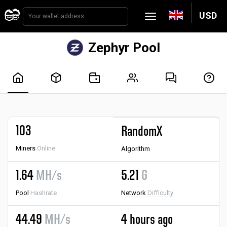
USD
Zephyr Pool
103
RandomX
Miners
Online
Algorithm
1.64
MH/s
5.21
G
Pool
Hashrate
Network
Difficulty
44.49
MH/s
4 hours ago